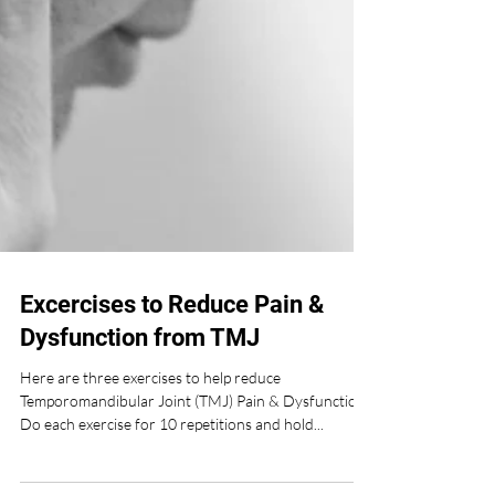
Excercises to Reduce Pain &
Dysfunction from TMJ
Here are three exercises to help reduce
Temporomandibular Joint (TMJ) Pain & Dysfunction
Do each exercise for 10 repetitions and hold...